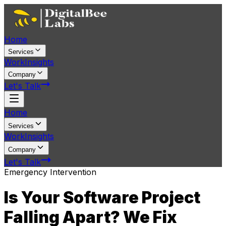
Home
Services
Work
Insights
Company
Let's Talk
Home
Services
Work
Insights
Company
Let's Talk
Emergency Intervention
Is Your Software Project
Falling Apart?
We Fix