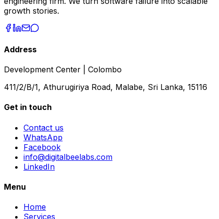
engineering firm. We turn software failure into scalable
growth stories.
Address
Development Center | Colombo
411/2/B/1, Athurugiriya Road, Malabe, Sri Lanka, 15116
Get in touch
Contact us
WhatsApp
Facebook
info@digitalbeelabs.com
LinkedIn
Menu
Home
Services