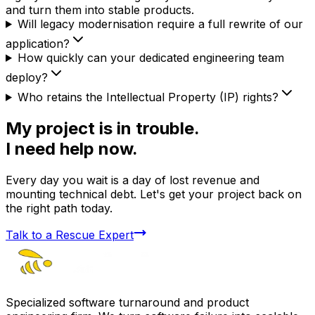
and turn them into stable products.
Will legacy modernisation require a full rewrite of our
application?
How quickly can your dedicated engineering team
deploy?
Who retains the Intellectual Property (IP) rights?
My project is in trouble.
I need help now.
Every day you wait is a day of lost revenue and
mounting technical debt. Let's get your project back on
the right path today.
Talk to a Rescue Expert
Specialized software turnaround and product