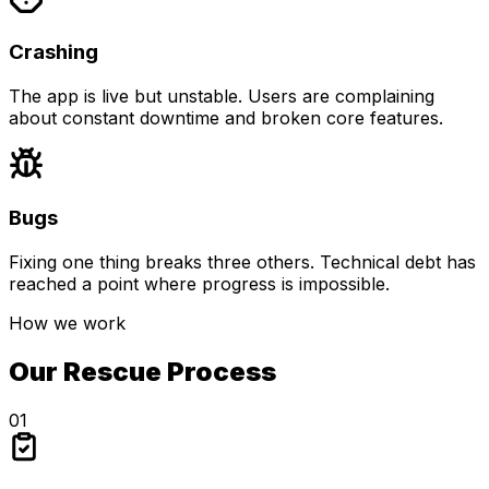
Crashing
The app is live but unstable. Users are complaining
about constant downtime and broken core features.
Bugs
Fixing one thing breaks three others. Technical debt has
reached a point where progress is impossible.
How we work
Our Rescue Process
01