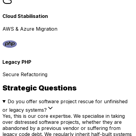
Cloud Stabilisation
AWS & Azure Migration
Legacy PHP
Secure Refactoring
Strategic Questions
Do you offer software project rescue for unfinished
or legacy systems?
Yes, this is our core expertise. We specialise in taking
over distressed software projects, whether they are
abandoned by a previous vendor or suffering from
legacy code debt. We regularly inherit half-built systems