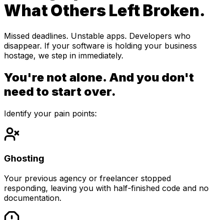
What Others Left Broken.
Missed deadlines. Unstable apps. Developers who
disappear. If your software is holding your business
hostage, we step in immediately.
You're not alone. And you don't
need to start over.
Identify your pain points:
Ghosting
Your previous agency or freelancer stopped
responding, leaving you with half-finished code and no
documentation.