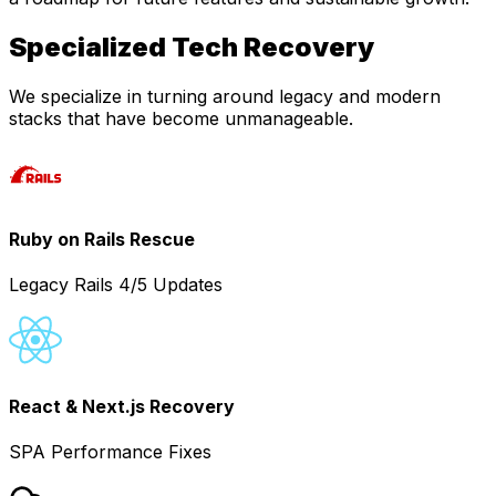
Specialized Tech Recovery
We specialize in turning around legacy and modern
stacks that have become unmanageable.
Ruby on Rails Rescue
Legacy Rails 4/5 Updates
React & Next.js Recovery
SPA Performance Fixes