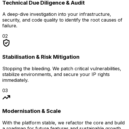
Technical Due Diligence & Audit
A deep-dive investigation into your infrastructure,
security, and code quality to identify the root causes of
failure.
02
Stabilisation & Risk Mitigation
Stopping the bleeding. We patch critical vulnerabilities,
stabilize environments, and secure your IP rights
immediately.
03
Modernisation & Scale
With the platform stable, we refactor the core and build
a roadmap for future features and sustainable growth.