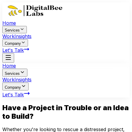
Home
Services
Work
Insights
Company
Let's Talk
Home
Services
Work
Insights
Company
Let's Talk
Have a Project in
Trouble
or an Idea
to Build?
Whether you're looking to rescue a distressed project,