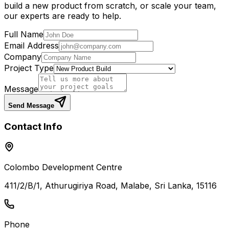
build a new product from scratch, or scale your team,
our experts are ready to help.
Full Name
Email Address
Company
Project Type
Message
Send Message
Contact Info
Colombo Development Centre
411/2/B/1, Athurugiriya Road, Malabe, Sri Lanka, 15116
Phone