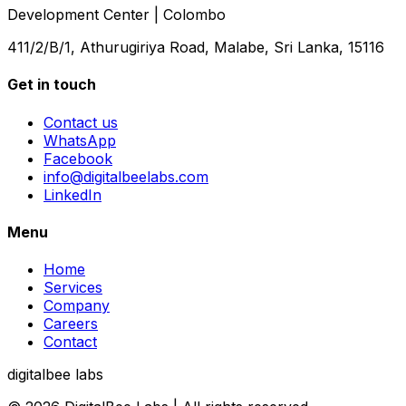
Development Center | Colombo
411/2/B/1, Athurugiriya Road, Malabe, Sri Lanka, 15116
Get in touch
Contact us
WhatsApp
Facebook
info@digitalbeelabs.com
LinkedIn
Menu
Home
Services
Company
Careers
Contact
digitalbee labs