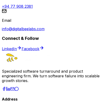
+94 77 908 2381
Email
info@digitalbeelabs.com
Connect & Follow
LinkedIn
Facebook
Specialized software turnaround and product
engineering firm. We turn software failure into scalable
growth stories.
Address