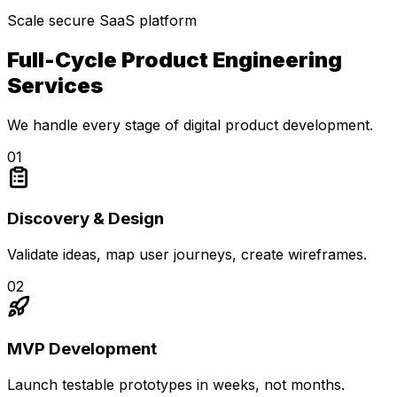
Scale secure SaaS platform
Full-Cycle Product Engineering
Services
We handle every stage of digital product development.
0
1
Discovery & Design
Validate ideas, map user journeys, create wireframes.
0
2
MVP Development
Launch testable prototypes in weeks, not months.