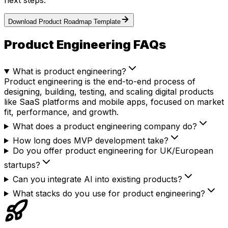
next steps.
Download Product Roadmap Template
Product Engineering FAQs
What is product engineering?
Product engineering is the end-to-end process of
designing, building, testing, and scaling digital products
like SaaS platforms and mobile apps, focused on market
fit, performance, and growth.
What does a product engineering company do?
How long does MVP development take?
Do you offer product engineering for UK/European
startups?
Can you integrate AI into existing products?
What stacks do you use for product engineering?