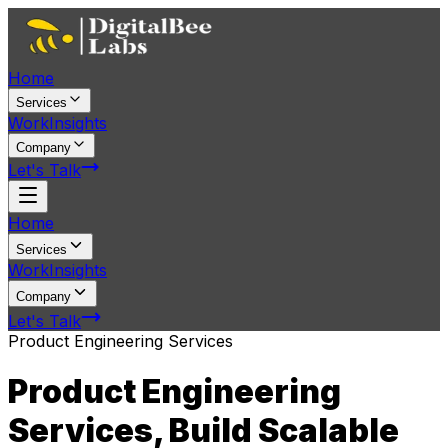
Home
Services
Work
Insights
Company
Let's Talk
Home
Services
Work
Insights
Company
Let's Talk
Product Engineering Services
Product Engineering
Services, Build Scalable