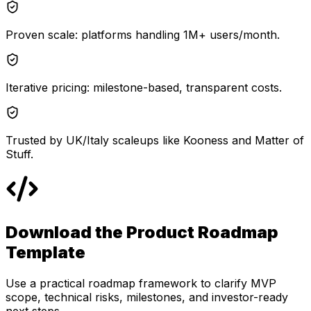
Proven scale: platforms handling 1M+ users/month.
Iterative pricing: milestone-based, transparent costs.
Trusted by UK/Italy scaleups like Kooness and Matter of
Stuff.
Download the Product Roadmap
Template
Use a practical roadmap framework to clarify MVP
scope, technical risks, milestones, and investor-ready