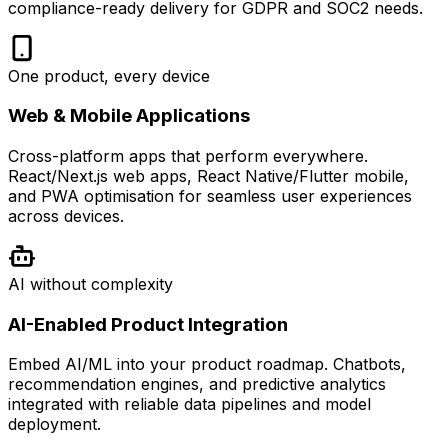
compliance-ready delivery for GDPR and SOC2 needs.
One product, every device
Web & Mobile Applications
Cross-platform apps that perform everywhere.
React/Next.js web apps, React Native/Flutter mobile,
and PWA optimisation for seamless user experiences
across devices.
AI without complexity
AI-Enabled Product Integration
Embed AI/ML into your product roadmap. Chatbots,
recommendation engines, and predictive analytics
integrated with reliable data pipelines and model
deployment.