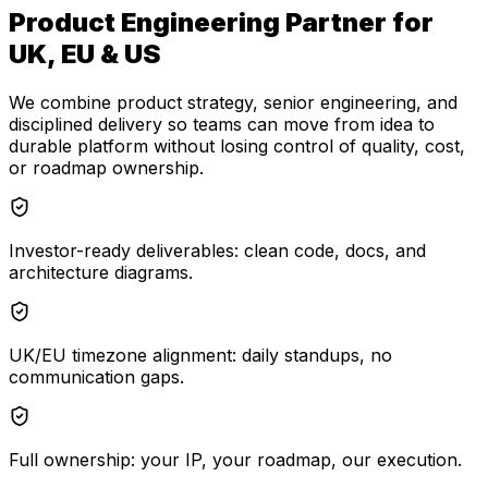
Product Engineering Partner for
UK, EU & US
We combine product strategy, senior engineering, and
disciplined delivery so teams can move from idea to
durable platform without losing control of quality, cost,
or roadmap ownership.
Investor-ready deliverables: clean code, docs, and
architecture diagrams.
UK/EU timezone alignment: daily standups, no
communication gaps.
Full ownership: your IP, your roadmap, our execution.