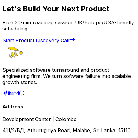
Let's Build Your Next Product
Free 30-min roadmap session. UK/Europe/USA-friendly
scheduling.
Start Product Discovery Call
Specialized software turnaround and product
engineering firm. We turn software failure into scalable
growth stories.
Address
Development Center | Colombo
411/2/B/1, Athurugiriya Road, Malabe, Sri Lanka, 15116