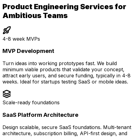
Product Engineering Services for
Ambitious Teams
4-8 week MVPs
MVP Development
Turn ideas into working prototypes fast. We build
minimum viable products that validate your concept,
attract early users, and secure funding, typically in 4-8
weeks. Ideal for startups testing SaaS or mobile ideas.
Scale-ready foundations
SaaS Platform Architecture
Design scalable, secure SaaS foundations. Multi-tenant
architecture, subscription billing, API-first design, and