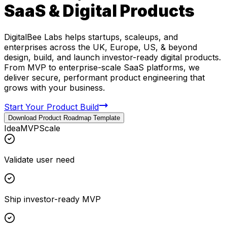
SaaS & Digital Products
DigitalBee Labs helps startups, scaleups, and
enterprises across the UK, Europe, US, & beyond
design, build, and launch investor-ready digital products.
From MVP to enterprise-scale SaaS platforms, we
deliver secure, performant product engineering that
grows with your business.
Start Your Product Build
Download Product Roadmap Template
Idea
MVP
Scale
Validate user need
Ship investor-ready MVP