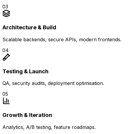
0
3
Architecture & Build
Scalable backends, secure APIs, modern frontends.
0
4
Testing & Launch
QA, security audits, deployment optimisation.
0
5
Growth & Iteration
Analytics, A/B testing, feature roadmaps.