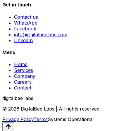
Get in touch
Contact us
WhatsApp
Facebook
info@digitalbeelabs.com
LinkedIn
Menu
Home
Services
Company
Careers
Contact
digitalbee labs
© 2026 DigitalBee Labs | All rights reserved
Privacy Policy
Terms
Systems Operational