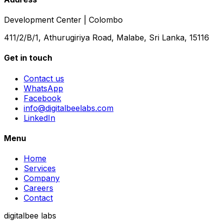
Development Center | Colombo
411/2/B/1, Athurugiriya Road, Malabe, Sri Lanka, 15116
Get in touch
Contact us
WhatsApp
Facebook
info@digitalbeelabs.com
LinkedIn
Menu
Home
Services
Company
Careers
Contact
digitalbee labs