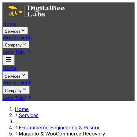
Home
Services
Work
Insights
Company
Let's Talk
Home
Services
Work
Insights
Company
Let's Talk
Home
Services
…
E-commerce Engineering & Rescue
Magento & WooCommerce Recovery