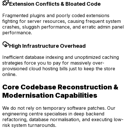
Extension Conflicts & Bloated Code
Fragmented plugins and poorly coded extensions
fighting for server resources, causing frequent system
crashes, sluggish performance, and erratic admin panel
performance.
High Infrastructure Overhead
Inefficient database indexing and unoptimized caching
strategies force you to pay for massively over-
provisioned cloud hosting bills just to keep the store
online.
Core Codebase Reconstruction &
Modernisation Capabilities
We do not rely on temporary software patches. Our
engineering centre specialises in deep backend
refactoring, database normalisation, and executing low-
risk system turnarounds.