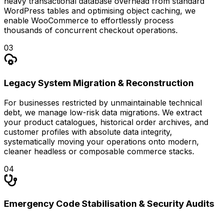
heavy transactional database overhead from standard
WordPress tables and optimising object caching, we
enable WooCommerce to effortlessly process
thousands of concurrent checkout operations.
0
3
Legacy System Migration & Reconstruction
For businesses restricted by unmaintainable technical
debt, we manage low-risk data migrations. We extract
your product catalogues, historical order archives, and
customer profiles with absolute data integrity,
systematically moving your operations onto modern,
cleaner headless or composable commerce stacks.
0
4
Emergency Code Stabilisation & Security Audits