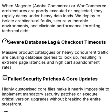
When Magento (Adobe Commerce) or WooCommerce
architectures are poorly executed or neglected, they
rapidly decay under heavy data loads. We deploy to
isolate architectural faults, secure vulnerable
environments, and eliminate performance-throttling
technical debt.
Severe Database Lag & Checkout Timeouts
Massive product catalogues or heavy concurrent traffic
are causing database queries to lock up, resulting in
extreme page latencies and high cart abandonment
rates.
Failed Security Patches & Core Updates
Highly customised core files make it nearly impossible to
implement mandatory security patches or execute
critical version upgrades without breaking the entire
storefront.