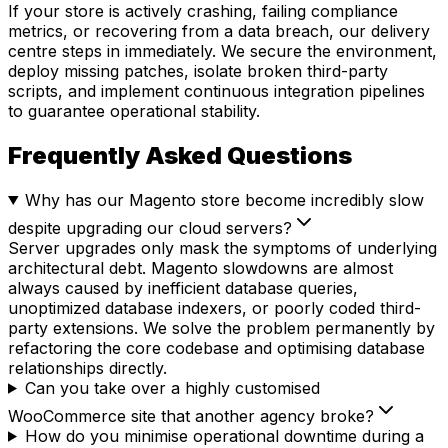
If your store is actively crashing, failing compliance
metrics, or recovering from a data breach, our delivery
centre steps in immediately. We secure the environment,
deploy missing patches, isolate broken third-party
scripts, and implement continuous integration pipelines
to guarantee operational stability.
Frequently Asked Questions
Why has our Magento store become incredibly slow
despite upgrading our cloud servers?
Server upgrades only mask the symptoms of underlying
architectural debt. Magento slowdowns are almost
always caused by inefficient database queries,
unoptimized database indexers, or poorly coded third-
party extensions. We solve the problem permanently by
refactoring the core codebase and optimising database
relationships directly.
Can you take over a highly customised
WooCommerce site that another agency broke?
How do you minimise operational downtime during a