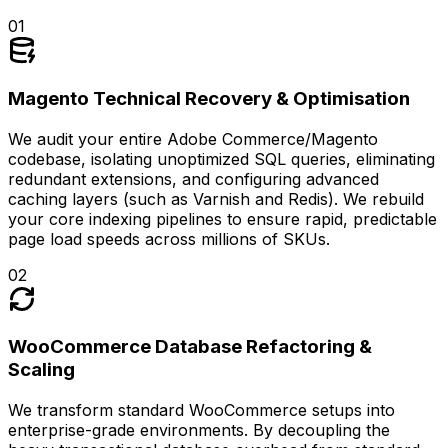
0
1
Magento Technical Recovery & Optimisation
We audit your entire Adobe Commerce/Magento
codebase, isolating unoptimized SQL queries, eliminating
redundant extensions, and configuring advanced
caching layers (such as Varnish and Redis). We rebuild
your core indexing pipelines to ensure rapid, predictable
page load speeds across millions of SKUs.
0
2
WooCommerce Database Refactoring &
Scaling
We transform standard WooCommerce setups into
enterprise-grade environments. By decoupling the