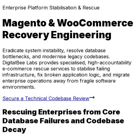
Enterprise Platform Stabilisation & Rescue
Magento & WooCommerce
Recovery Engineering
Eradicate system instability, resolve database
bottlenecks, and modernise legacy codebases.
DigitalBee Labs provides specialised, high-accountability
e-commerce rescue services to stabilise failing
infrastructure, fix broken application logic, and migrate
enterprise operations away from fragile software
environments.
Secure a Technical Codebase Review
Rescuing Enterprises from Core
Database Failures and Codebase
Decay