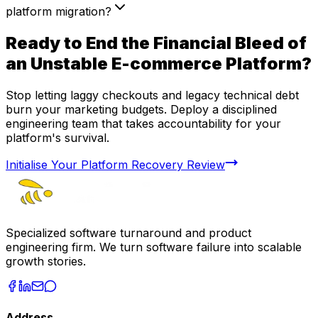
platform migration?
Ready to End the Financial Bleed of
an Unstable E-commerce Platform?
Stop letting laggy checkouts and legacy technical debt
burn your marketing budgets. Deploy a disciplined
engineering team that takes accountability for your
platform's survival.
Initialise Your Platform Recovery Review
Specialized software turnaround and product
engineering firm. We turn software failure into scalable
growth stories.
Address